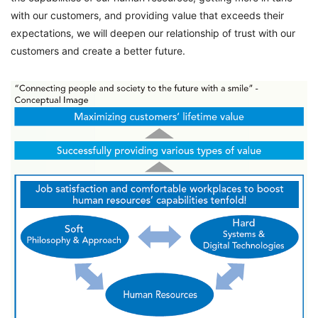
with our customers, and providing value that exceeds their
expectations, we will deepen our relationship of trust with our
customers and create a better future.