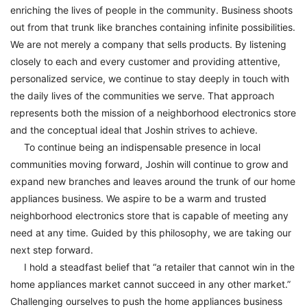
enriching the lives of people in the community. Business shoots
out from that trunk like branches containing infinite possibilities.
We are not merely a company that sells products. By listening
closely to each and every customer and providing attentive,
personalized service, we continue to stay deeply in touch with
the daily lives of the communities we serve. That approach
represents both the mission of a neighborhood electronics store
and the conceptual ideal that Joshin strives to achieve.
To continue being an indispensable presence in local
communities moving forward, Joshin will continue to grow and
expand new branches and leaves around the trunk of our home
appliances business. We aspire to be a warm and trusted
neighborhood electronics store that is capable of meeting any
need at any time. Guided by this philosophy, we are taking our
next step forward.
I hold a steadfast belief that “a retailer that cannot win in the
home appliances market cannot succeed in any other market.”
Challenging ourselves to push the home appliances business