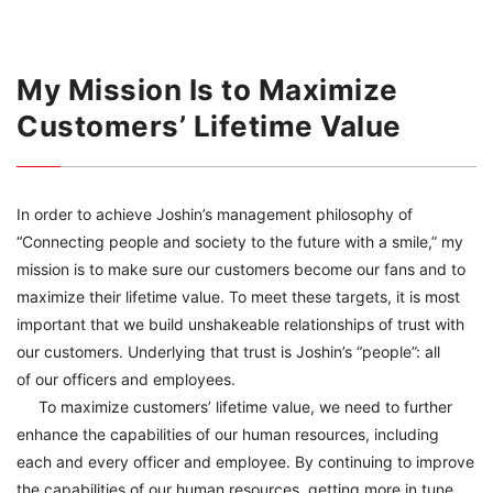
My Mission Is to Maximize
Customers’ Lifetime Value
In order to achieve Joshin’s management philosophy of
“Connecting people and society to the future with a smile,” my
mission is to make sure our customers become our fans and to
maximize their lifetime value. To meet these targets, it is most
important that we build unshakeable relationships of trust with
our customers. Underlying that trust is Joshin’s “people”: all
of our officers and employees.
To maximize customers’ lifetime value, we need to further
enhance the capabilities of our human resources, including
each and every officer and employee. By continuing to improve
the capabilities of our human resources, getting more in tune