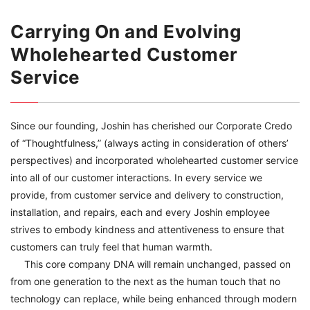
Carrying On and Evolving
Wholehearted Customer
Service
Since our founding, Joshin has cherished our Corporate Credo
of “Thoughtfulness,” (always acting in consideration of others’
perspectives) and incorporated wholehearted customer service
into all of our customer interactions. In every service we
provide, from customer service and delivery to construction,
installation, and repairs, each and every Joshin employee
strives to embody kindness and attentiveness to ensure that
customers can truly feel that human warmth.
This core company DNA will remain unchanged, passed on
from one generation to the next as the human touch that no
technology can replace, while being enhanced through modern