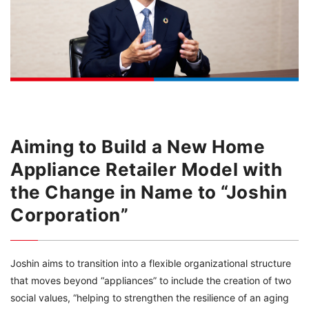
Aiming to Build a New Home
Appliance Retailer Model with
the Change in Name to “Joshin
Corporation”
Joshin aims to transition into a flexible organizational structure
that moves beyond “appliances” to include the creation of two
social values, “helping to strengthen the resilience of an aging