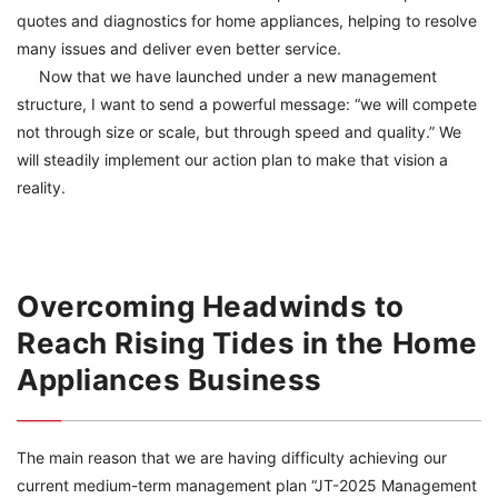
quotes and diagnostics for home appliances, helping to resolve
many issues and deliver even better service.
Now that we have launched under a new management
structure, I want to send a powerful message: “we will compete
not through size or scale, but through speed and quality.” We
will steadily implement our action plan to make that vision a
reality.
Overcoming Headwinds to
Reach Rising Tides in the Home
Appliances Business
The main reason that we are having difficulty achieving our
current medium-term management plan “JT-2025 Management