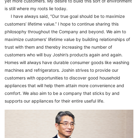
yet more customers. My desire to build this sort of environment
is still where my roots lie today.
I have always said, “Our true goal should be to maximize
customers’ lifetime value.” I hope to continue sharing this
philosophy throughout the Company and beyond. We aim to
maximize customers’ lifetime value by building relationships of
trust with them and thereby increasing the number of
customers who will buy Joshin’s products again and again.
Homes will always have durable consumer goods like washing
machines and refrigerators. Joshin strives to provide our
customers with opportunities to discover good household
appliances that will help them attain more convenience and
comfort. We also aim to be a company that sticks by and
supports our appliances for their entire useful life.