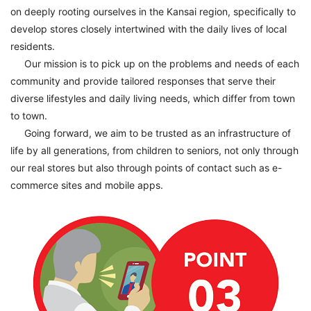
on deeply rooting ourselves in the Kansai region, specifically to
develop stores closely intertwined with the daily lives of local
residents.
Our mission is to pick up on the problems and needs of each
community and provide tailored responses that serve their
diverse lifestyles and daily living needs, which differ from town
to town.
Going forward, we aim to be trusted as an infrastructure of
life by all generations, from children to seniors, not only through
our real stores but also through points of contact such as e-
commerce sites and mobile apps.