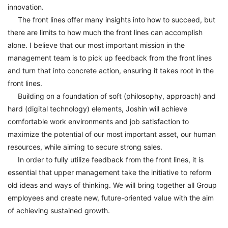
innovation.
The front lines offer many insights into how to succeed, but
there are limits to how much the front lines can accomplish
alone. I believe that our most important mission in the
management team is to pick up feedback from the front lines
and turn that into concrete action, ensuring it takes root in the
front lines.
Building on a foundation of soft (philosophy, approach) and
hard (digital technology) elements, Joshin will achieve
comfortable work environments and job satisfaction to
maximize the potential of our most important asset, our human
resources, while aiming to secure strong sales.
In order to fully utilize feedback from the front lines, it is
essential that upper management take the initiative to reform
old ideas and ways of thinking. We will bring together all Group
employees and create new, future-oriented value with the aim
of achieving sustained growth.