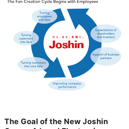
The Goal of the New Joshin