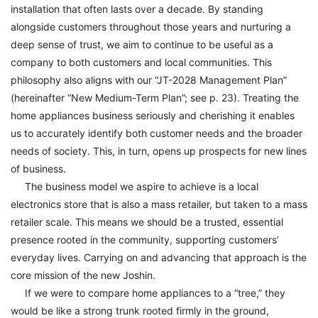
installation that often lasts over a decade. By standing
alongside customers throughout those years and nurturing a
deep sense of trust, we aim to continue to be useful as a
company to both customers and local communities. This
philosophy also aligns with our “JT-2028 Management Plan”
(hereinafter “New Medium-Term Plan”; see p. 23). Treating the
home appliances business seriously and cherishing it enables
us to accurately identify both customer needs and the broader
needs of society. This, in turn, opens up prospects for new lines
of business.
The business model we aspire to achieve is a local
electronics store that is also a mass retailer, but taken to a mass
retailer scale. This means we should be a trusted, essential
presence rooted in the community, supporting customers’
everyday lives. Carrying on and advancing that approach is the
core mission of the new Joshin.
If we were to compare home appliances to a “tree,” they
would be like a strong trunk rooted firmly in the ground,