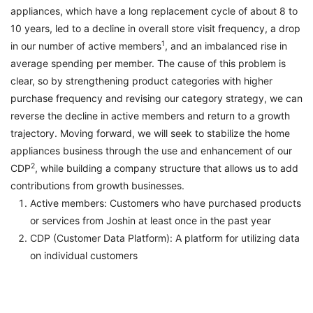
appliances, which have a long replacement cycle of about 8 to
10 years, led to a decline in overall store visit frequency, a drop
1
in our number of active members
, and an imbalanced rise in
average spending per member. The cause of this problem is
clear, so by strengthening product categories with higher
purchase frequency and revising our category strategy, we can
reverse the decline in active members and return to a growth
trajectory. Moving forward, we will seek to stabilize the home
appliances business through the use and enhancement of our
2
CDP
, while building a company structure that allows us to add
contributions from growth businesses.
Active members: Customers who have purchased products
or services from Joshin at least once in the past year
CDP (Customer Data Platform): A platform for utilizing data
on individual customers