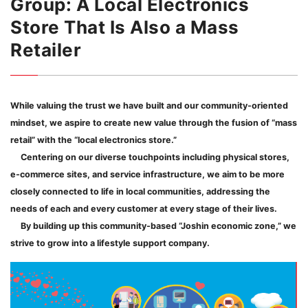
Group: A Local Electronics
Store That Is Also a Mass
Retailer
While valuing the trust we have built and our community-oriented
mindset, we aspire to create new value through the fusion of “mass
retail” with the “local electronics store.”
Centering on our diverse touchpoints including physical stores,
e-commerce sites, and service infrastructure, we aim to be more
closely connected to life in local communities, addressing the
needs of each and every customer at every stage of their lives.
By building up this community-based “Joshin economic zone,” we
strive to grow into a lifestyle support company.