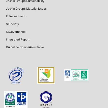
Joshin Group’s Sustainability
Joshin Group’s Material Issues
E:Environment
S:Society
G:Governance
Integrated Report
Guideline Comparison Table