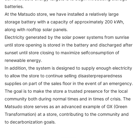
batteries.
At the Matsudo store, we have installed a relatively large
storage battery with a capacity of approximately 200 kWh,
along with rooftop solar panels.
Electricity generated by the solar power systems from sunrise
until store opening is stored in the battery and discharged after
sunset until store closing to maximize selfconsumption of
renewable energy.
In addition, the system is designed to supply enough electricity
to allow the store to continue selling disasterpreparedness
supplies on part of the sales floor in the event of an emergency.
The goal is to make the store a trusted presence for the local
community both during normal times and in times of crisis. The
Matsudo store serves as an advanced example of GX (Green
Transformation) at a store, contributing to the community and
to decarbonization goals.