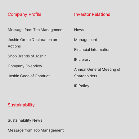
Company Profile
Investor Relations
Message from Top Management
News
Joshin Group Declaration on
Management
Actions
Financial Information
Shop Brands of Joshin
IR Library
Company Overview
Annual General Meeting of
Joshin Code of Conduct
Shareholders
IR Policy
Sustainability
Sustainability News
Message from Top Management