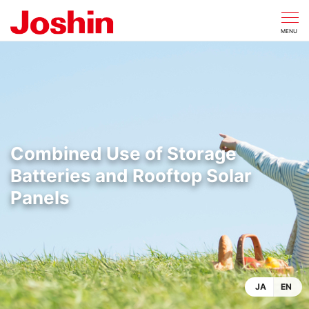
CLOSE
MENU
Combined Use of Storage
Batteries and Rooftop Solar
Panels
JA
EN