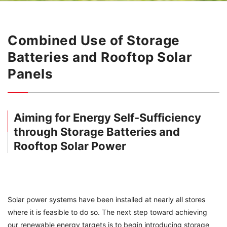
Combined Use of Storage
Batteries and Rooftop Solar
Panels
Aiming for Energy Self-Sufficiency
through Storage Batteries and
Rooftop Solar Power
Solar power systems have been installed at nearly all stores
where it is feasible to do so. The next step toward achieving
our renewable energy targets is to begin introducing storage